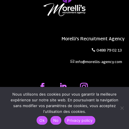
Morelli’s Recruitment Agency
0488 79 02 13
info@morellis-agency.com
Nous utilisons des cookies pour vous garantir la meilleure
expérience sur notre site web. En poursuivant la navigation
Privacy Policy
|
Legal Information
sans modifier vos paramètres de cookies, vous acceptez
© 2026 Morelli's Agency | Designed by
Evolutech
l'utilisation des cookies.
Ok
No
Privacy policy