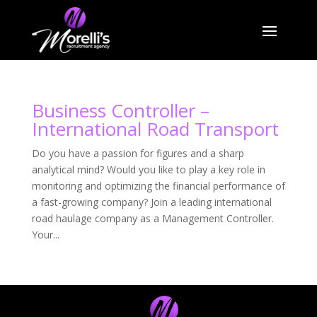
Business Controller –
International Road Transport
Do you have a passion for figures and a sharp
analytical mind? Would you like to play a key role in
monitoring and optimizing the financial performance of
a fast-growing company? Join a leading international
road haulage company as a Management Controller.
Your...