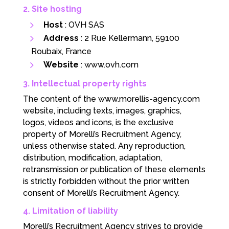
2. Site hosting
Host
: OVH SAS
Address
: 2 Rue Kellermann, 59100
Roubaix, France
Website
:
www.ovh.com
3. Intellectual property rights
The content of the www.morellis-agency.com
website, including texts, images, graphics,
logos, videos and icons, is the exclusive
property of Morelli’s Recruitment Agency,
unless otherwise stated. Any reproduction,
distribution, modification, adaptation,
retransmission or publication of these elements
is strictly forbidden without the prior written
consent of Morelli’s Recruitment Agency.
4. Limitation of liability
Morelli’s Recruitment Agency strives to provide