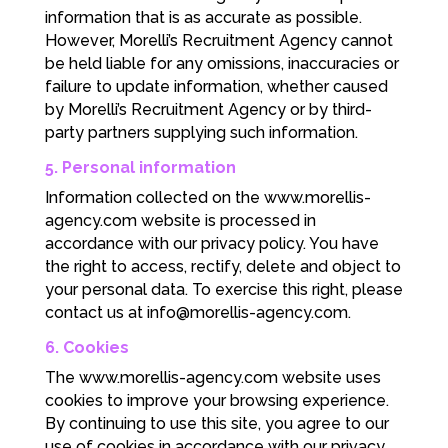
information that is as accurate as possible.
However, Morelli’s Recruitment Agency cannot
be held liable for any omissions, inaccuracies or
failure to update information, whether caused
by Morelli’s Recruitment Agency or by third-
party partners supplying such information.
5. Personal information
Information collected on the www.morellis-
agency.com website is processed in
accordance with our privacy policy. You have
the right to access, rectify, delete and object to
your personal data. To exercise this right, please
contact us at
info@morellis-agency.com
.
6. Cookies
The www.morellis-agency.com website uses
cookies to improve your browsing experience.
By continuing to use this site, you agree to our
use of cookies in accordance with our privacy