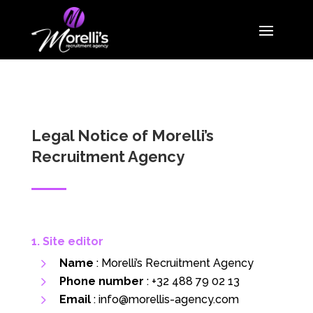
Legal Notice of Morelli’s
Recruitment Agency
1. Site editor
Name
: Morelli’s Recruitment Agency
Phone number
:
+32 488 79 02 13
Email
:
info@morellis-agency.com