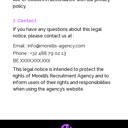
policy.
7. Contact
If you have any questions about this legal
notice, please contact us at :
Email :
info@morellis-agency.com
Phone : +32 488 79 02 13
BE XXXX.XXX.XXX
This legal notice is intended to protect the
rights of Morelli’s Recruitment Agency and to
inform users of their rights and responsibilities
when using the agency’s website.