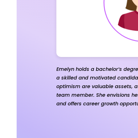
Emelyn holds a bachelor’s degr
a skilled and motivated candidat
optimism are valuable assets, a
team member. She envisions hers
and offers career growth opportu