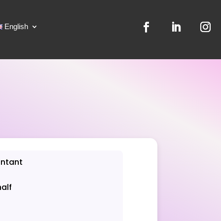
English
untant
half