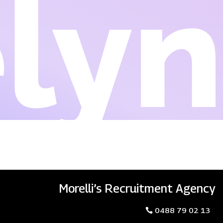
lyn
Morelli’s Recruitment Agency
0488 79 02 13