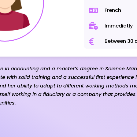
French
Immediatly
Between 30 
ee in accounting and a master’s degree in Science Ma
e with solid training and a successful first experience 
nd her ability to adapt to different working methods m
elf working in a fiduciary or a company that provides
nities.