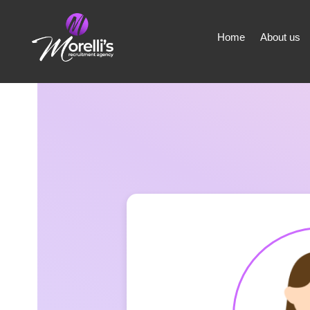
Home
About us