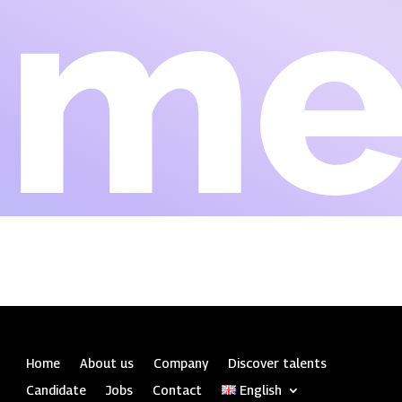
Eme
Home
About us
Company
Discover talents
Candidate
Jobs
Contact
English