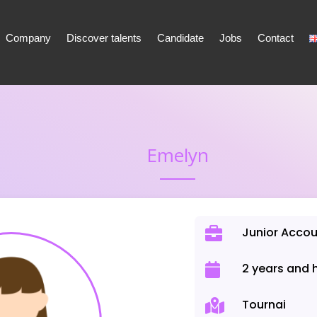
Company
Discover talents
Candidate
Jobs
Contact
Emelyn
Junior Acco
2 years and 
Tournai