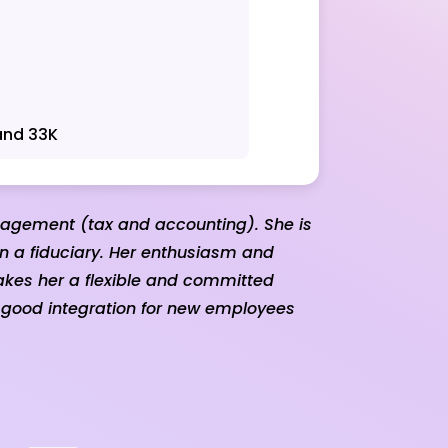
and 33K
nagement (tax and accounting). She is
in a fiduciary. Her enthusiasm and
akes her a flexible and committed
 good integration for new employees